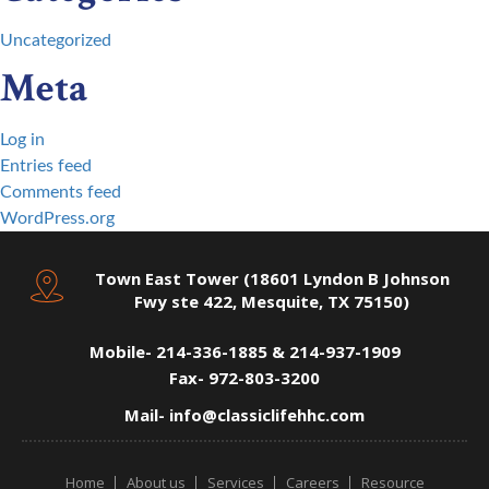
Uncategorized
Meta
Log in
Entries feed
Comments feed
WordPress.org
Town East Tower (18601 Lyndon B Johnson
Fwy ste 422, Mesquite, TX 75150)
Mobile-
214-336-1885 & 214-937-1909
Fax-
972-803-3200
Mail-
info@classiclifehhc.com
Home
About us
Services
Careers
Resource