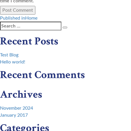
time I comment.
Post
Published in
Home
Search
Search
navigation
for:
Recent Posts
Test Blog
Hello world!
Recent Comments
Archives
November 2024
January 2017
Categories