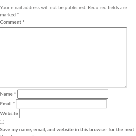
Your email address will not be published.
Required fields are
marked
*
Comment
*
Name
*
Email
*
Website
Save my name, email, and website in this browser for the next