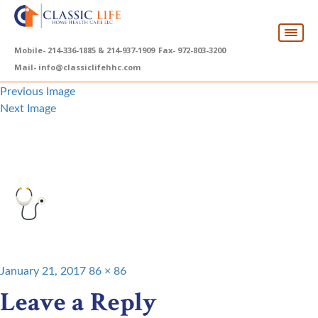
Mobile-
214-336-1885 & 214-937-1909
Fax-
972-803-3200
Mail-
info@classiclifehhc.com
Previous Image
Next Image
top-services1
Posted
Full
January 21, 2017
86 × 86
on
size
Leave a Reply