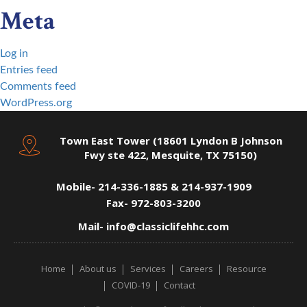
Meta
Log in
Entries feed
Comments feed
WordPress.org
Town East Tower (18601 Lyndon B Johnson
Fwy ste 422, Mesquite, TX 75150)
Mobile-
214-336-1885 & 214-937-1909
Fax-
972-803-3200
Mail-
info@classiclifehhc.com
Home
About us
Services
Careers
Resource
COVID-19
Contact