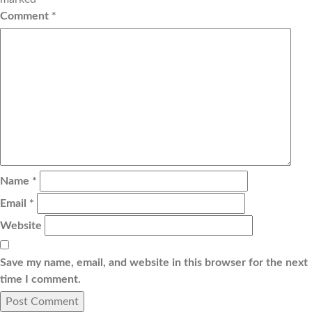
Comment
*
Name
*
Email
*
Website
Save my name, email, and website in this browser for the next
time I comment.