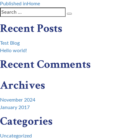
Post
Published in
Home
Search
Search
navigation
for:
Recent Posts
Test Blog
Hello world!
Recent Comments
Archives
November 2024
January 2017
Categories
Uncategorized