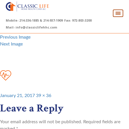
Mobile-
214-336-1885 & 214-937-1909
Fax-
972-803-3200
Mail-
info@classiclifehhc.com
Previous Image
Next Image
service-icon-4
Posted
Full
January 21, 2017
39 × 36
on
size
Leave a Reply
Your email address will not be published.
Required fields are
marked
*