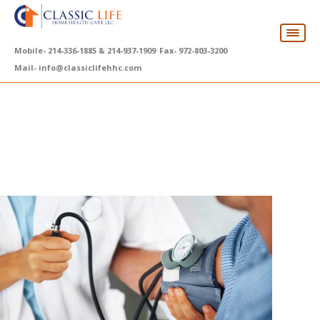
Mobile-
214-336-1885 & 214-937-1909
Fax-
972-803-3200
Mail-
info@classiclifehhc.com
10 Signs Your Loved One
May Need Home
Healthcare Support