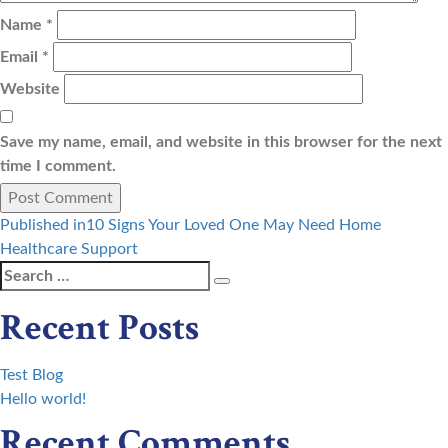
Name
*
Email
*
Website
Save my name, email, and website in this browser for the next
time I comment.
Post
Published in
10 Signs Your Loved One May Need Home
Healthcare Support
navigation
Search
Search
for:
Recent Posts
Test Blog
Hello world!
Recent Comments