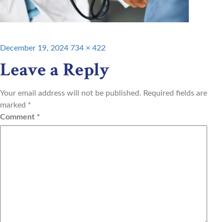
Posted
Full
December 19, 2024
734 × 422
on
size
Leave a Reply
Your email address will not be published.
Required fields are
marked
*
Comment
*