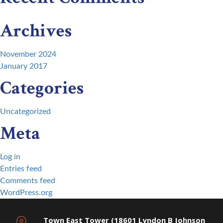
Archives
November 2024
January 2017
Categories
Uncategorized
Meta
Log in
Entries feed
Comments feed
WordPress.org
Town East Tower (18601 Lyndon B Johnson